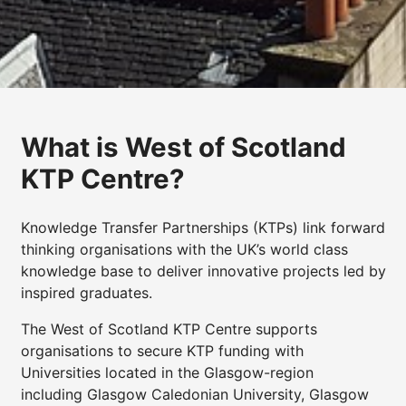
What is West of Scotland
KTP Centre?
Knowledge Transfer Partnerships (KTPs) link forward
thinking organisations with the UK’s world class
knowledge base to deliver innovative projects led by
inspired graduates.
The West of Scotland KTP Centre supports
organisations to secure KTP funding with
Universities located in the Glasgow-region
including Glasgow Caledonian University, Glasgow