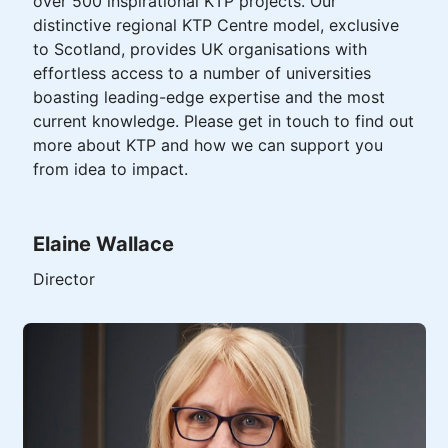
over 500 inspirational KTP projects. Our
distinctive regional KTP Centre model, exclusive
to Scotland, provides UK organisations with
effortless access to a number of universities
boasting leading-edge expertise and the most
current knowledge. Please get in touch to find out
more about KTP and how we can support you
from idea to impact.
Elaine Wallace
Director