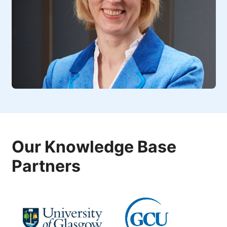
Our Knowledge Base
Partners