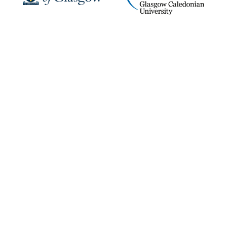
KTP UK Vacancies