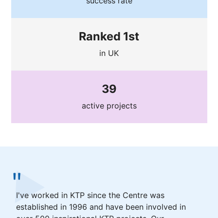
success rate
Ranked 1st
in UK
39
active projects
I've worked in KTP since the Centre was
established in 1996 and have been involved in