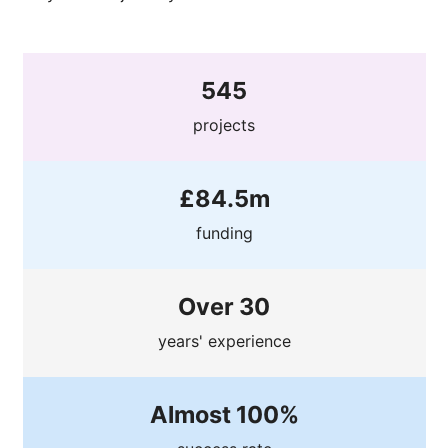
545
projects
£84.5m
funding
Over 30
years' experience
Almost 100%