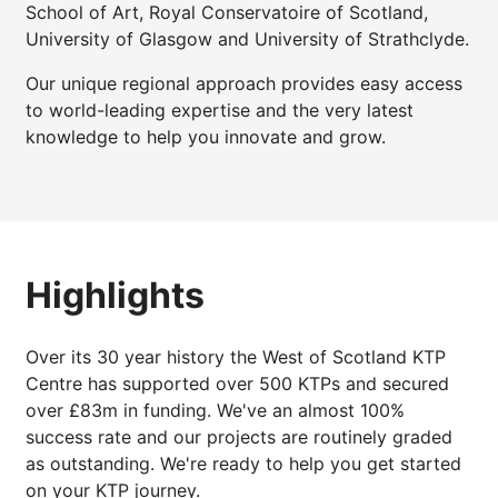
School of Art, Royal Conservatoire of Scotland,
University of Glasgow and University of Strathclyde.
Our unique regional approach provides easy access
to world-leading expertise and the very latest
knowledge to help you innovate and grow.
Highlights
Over its 30 year history the West of Scotland KTP
Centre has supported over 500 KTPs and secured
over £83m in funding. We've an almost 100%
success rate and our projects are routinely graded
as outstanding. We're ready to help you get started
on your KTP journey.