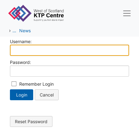
Skip to main content
›
...
News
Username:
Password:
Remember Login
Login
Cancel
Reset Password