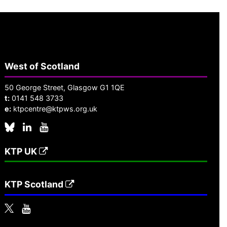
West of Scotland
50 George Street, Glasgow G1 1QE
t:
0141 548 3733
e:
ktpcentre@ktpws.org.uk
KTP UK
KTP Scotland